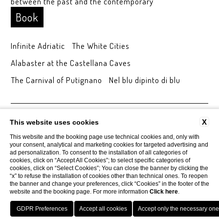
between the past and the contemporary
Book
Infinite Adriatic
The White Cities
Alabaster at the Castellana Caves
The Carnival of Putignano
Nel blu dipinto di blu
CONTACTS
COMPANY DATA
PRIVACY
AREA PRESS
X
This website uses cookies
COOKIE POLICY
ACCESSIBILITY
This website and the booking page use technical cookies and, only with
your consent, analytical and marketing cookies for targeted advertising and
ad personalization. To consent to the installation of all categories of
cookies, click on “Accept All Cookies”; to select specific categories of
Tenuta Monacelle
cookies, click on “Select Cookies”; You can close the banner by clicking the
Strada Monacelle, 70043 Monopoli BA
“x” to refuse the installation of cookies other than technical ones. To reopen
Tel.
+39 080 930.99.42
the banner and change your preferences, click “Cookies” in the footer of the
Mobile
3929205447
website and the booking page. For more information
Click here
.
Email
info@tenutamonacelle.it
P.Iva 01452150749