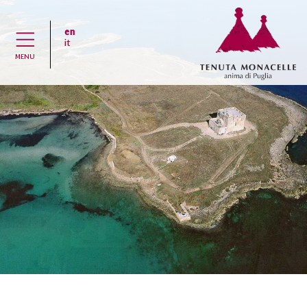
en
H
it
MENU