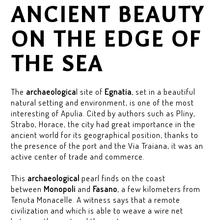
ANCIENT BEAUTY
ON THE EDGE OF
THE SEA
The
archaeologica
l site of
Egnatia
, set in a beautiful
natural setting and environment, is one of the most
interesting of Apulia. Cited by authors such as Pliny,
Strabo, Horace, the city had great importance in the
ancient world for its geographical position, thanks to
the presence of the port and the Via Traiana, it was an
active center of trade and commerce.
This
archaeological
pearl finds on the coast
between
Monopoli
and
Fasano
, a few kilometers from
Tenuta Monacelle. A witness says that a remote
civilization and which is able to weave a wire net