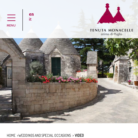
en
H
it
MENU
HOME
WEDDINGS AND SPECIAL OCCASIONS
VIDEO