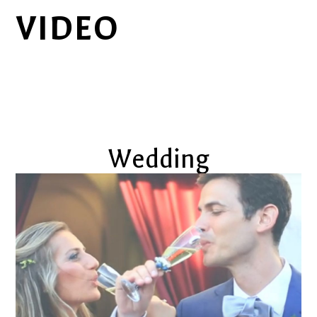
VIDEO
Wedding