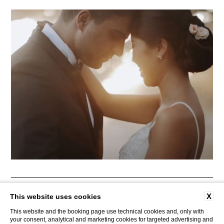
CONTACTS
COMPANY DATA
PRIVACY
AREA PRESS
X
This website uses cookies
COOKIE POLICY
ACCESSIBILITY
This website and the booking page use technical cookies and, only with
your consent, analytical and marketing cookies for targeted advertising and