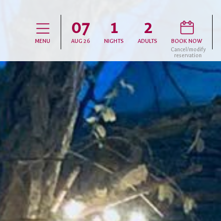
07
1
2
D
H
MENU
AUG
26
NIGHTS
ADULTS
BOOK NOW
Cancel/modify
reservation