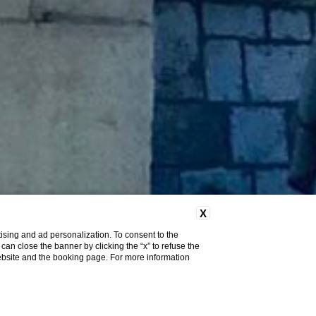
X
ising and ad personalization. To consent to the
u can close the banner by clicking the “x” to refuse the
website and the booking page. For more information