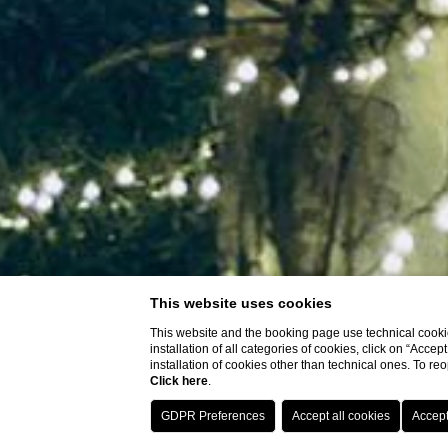
This website uses cookies
This website and the booking page use technical cookie
installation of all categories of cookies, click on “Accep
installation of cookies other than technical ones. To r
Click here
.
SHOW MORE