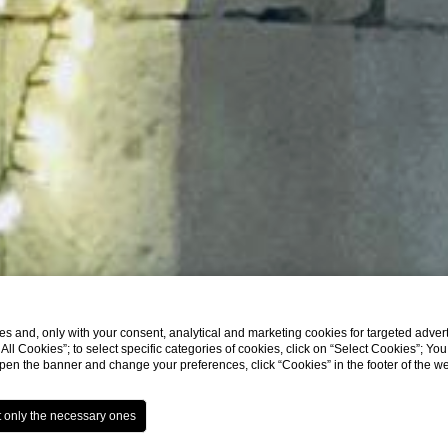
s and, only with your consent, analytical and marketing cookies for targeted advert
t All Cookies”; to select specific categories of cookies, click on “Select Cookies”; Yo
eopen the banner and change your preferences, click “Cookies” in the footer of the 