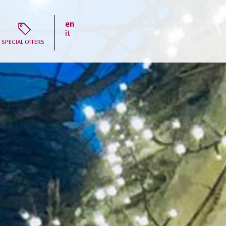
en
T
it
SPECIAL OFFERS