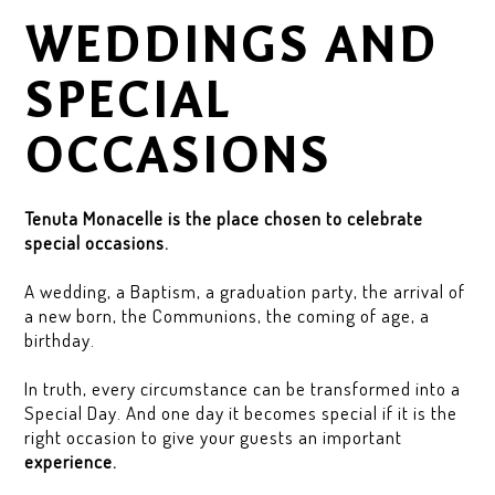
WEDDINGS AND
SPECIAL
OCCASIONS
Tenuta Monacelle is the place chosen to celebrate
special occasions.
A wedding, a Baptism, a graduation party, the arrival of
a new born, the Communions, the coming of age, a
birthday.
In truth, every circumstance can be transformed into a
Special Day. And one day it becomes special if it is the
right occasion to give your guests an important
experience.