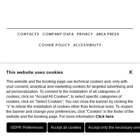
CONTACTS
COMPANY DATA
PRIVACY
AREA PRESS
COOKIE POLICY
ACCESSIBILITY
Tenuta Monacelle
Strada Monacelle, 70043 Monopoli BA
X
This website uses cookies
Tel.
+39 080 930.99.42
This website and the booking page use technical cookies and, only with
Mobile
3929205447
your consent, analytical and marketing cookies for targeted advertising and
Email
info@tenutamonacelle.it
ad personalization. To consent to the installation of all categories of
P.Iva 01452150749
cookies, click on “Accept All Cookies”; to select specific categories of
cookies, click on “Select Cookies”; You can close the banner by clicking the
“x” to refuse the installation of cookies other than technical ones. To reopen
the banner and change your preferences, click “Cookies” in the footer of the
website and the booking page. For more information
Click here
.
GPS
BOOK
CALL