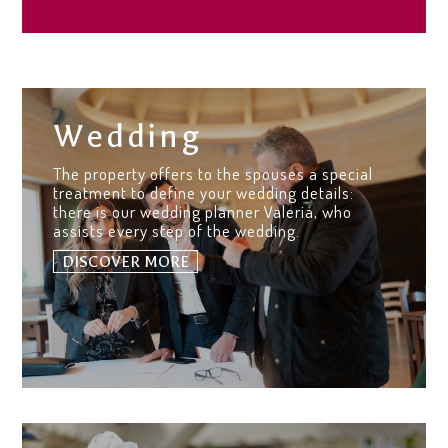
Wedding
The property offers to the spouses a special
treatment to define your wedding details:
there is our wedding planner Valeria, who
assists every step of the wedding.
DISCOVER MORE