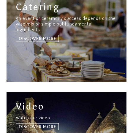
Catering
An event or ceremony success depends on the
wise mix of simple but fundamental
ingredients.
DISCOVER MORE
Video
Watch our video
DISCOVER MORE