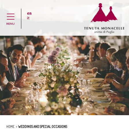
en
H
it
MENU
HOME
WEDDINGS AND SPECIAL OCCASIONS