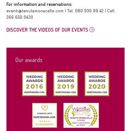
For information and reservations:
eventi@tenutamonacelle.com
| Tel.
080 930.99.42
| Cell.
366 650 0430
DISCOVER THE VIDEOS OF OUR EVENTS
Our awards