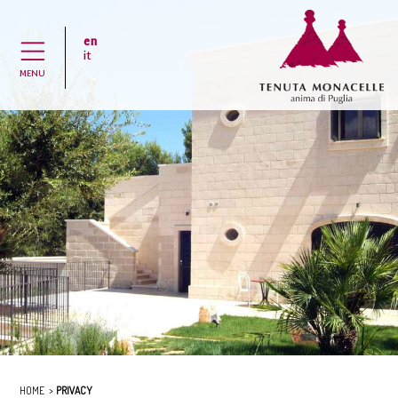
en
H
it
MENU
HOME
PRIVACY