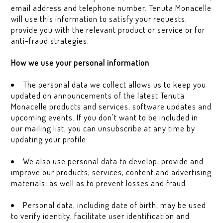
email address and telephone number. Tenuta Monacelle
will use this information to satisfy your requests,
provide you with the relevant product or service or for
anti-fraud strategies.
How we use your personal information
The personal data we collect allows us to keep you
updated on announcements of the latest Tenuta
Monacelle products and services, software updates and
upcoming events. If you don't want to be included in
our mailing list, you can unsubscribe at any time by
updating your profile.
We also use personal data to develop, provide and
improve our products, services, content and advertising
materials, as well as to prevent losses and fraud.
Personal data, including date of birth, may be used
to verify identity, facilitate user identification and