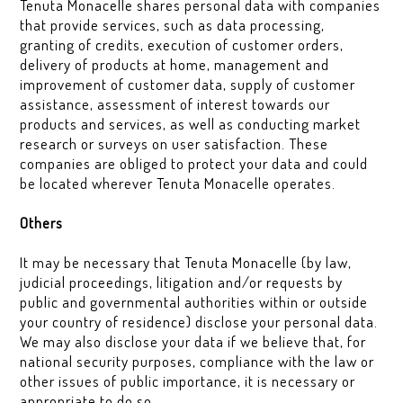
Tenuta Monacelle shares personal data with companies
that provide services, such as data processing,
granting of credits, execution of customer orders,
delivery of products at home, management and
improvement of customer data, supply of customer
assistance, assessment of interest towards our
products and services, as well as conducting market
research or surveys on user satisfaction. These
companies are obliged to protect your data and could
be located wherever Tenuta Monacelle operates.
Others
It may be necessary that Tenuta Monacelle (by law,
judicial proceedings, litigation and/or requests by
public and governmental authorities within or outside
your country of residence) disclose your personal data.
We may also disclose your data if we believe that, for
national security purposes, compliance with the law or
other issues of public importance, it is necessary or
appropriate to do so.