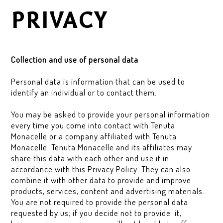
PRIVACY
Collection and use of personal data
Personal data is information that can be used to
identify an individual or to contact them.
You may be asked to provide your personal information
every time you come into contact with Tenuta
Monacelle or a company affiliated with Tenuta
Monacelle. Tenuta Monacelle and its affiliates may
share this data with each other and use it in
accordance with this Privacy Policy. They can also
combine it with other data to provide and improve
products, services, content and advertising materials.
You are not required to provide the personal data
requested by us; if you decide not to provide it,