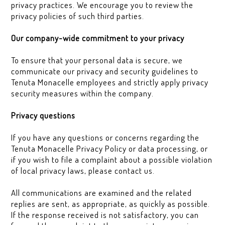
privacy practices. We encourage you to review the
privacy policies of such third parties.
Our company-wide commitment to your privacy
To ensure that your personal data is secure, we
communicate our privacy and security guidelines to
Tenuta Monacelle employees and strictly apply privacy
security measures within the company.
Privacy questions
If you have any questions or concerns regarding the
Tenuta Monacelle Privacy Policy or data processing, or
if you wish to file a complaint about a possible violation
of local privacy laws, please contact us.
All communications are examined and the related
replies are sent, as appropriate, as quickly as possible.
If the response received is not satisfactory, you can