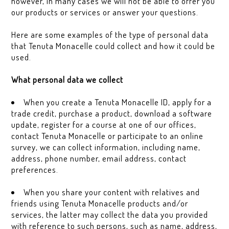
however, in many cases we will not be able to offer you
our products or services or answer your questions.
Here are some examples of the type of personal data
that Tenuta Monacelle could collect and how it could be
used.
What personal data we collect
When you create a Tenuta Monacelle ID, apply for a
trade credit, purchase a product, download a software
update, register for a course at one of our offices,
contact Tenuta Monacelle or participate to an online
survey, we can collect information, including name,
address, phone number, email address, contact
preferences.
When you share your content with relatives and
friends using Tenuta Monacelle products and/or
services, the latter may collect the data you provided
with reference to such persons, such as name, address,