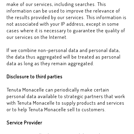
make of our services, including searches. This
information can be used to improve the relevance of
the results provided by our services. This information is
not associated with your IP address, except in some
cases where it is necessary to guarantee the quality of
our services on the Internet.
If we combine non-personal data and personal data,
the data thus aggregated will be treated as personal
data as long as they remain aggregated.
Disclosure to third parties
Tenuta Monacelle can periodically make certain
personal data available to strategic partners that work
with Tenuta Monacelle to supply products and services
or to help Tenuta Monacelle sell to customers.
Service Provider