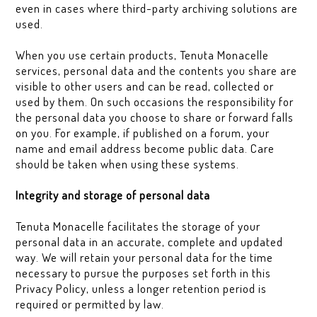
even in cases where third-party archiving solutions are
used.
When you use certain products, Tenuta Monacelle
services, personal data and the contents you share are
visible to other users and can be read, collected or
used by them. On such occasions the responsibility for
the personal data you choose to share or forward falls
on you. For example, if published on a forum, your
name and email address become public data. Care
should be taken when using these systems.
Integrity and storage of personal data
Tenuta Monacelle facilitates the storage of your
personal data in an accurate, complete and updated
way. We will retain your personal data for the time
necessary to pursue the purposes set forth in this
Privacy Policy, unless a longer retention period is
required or permitted by law.