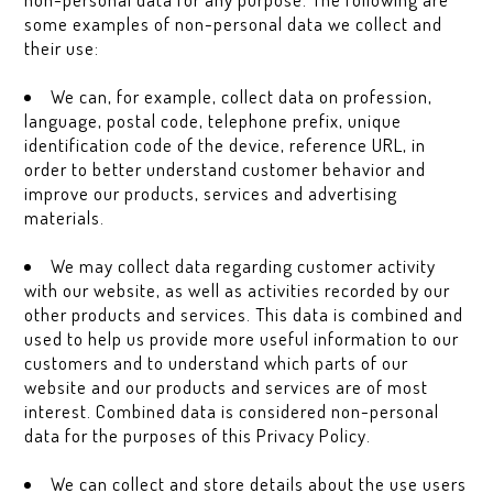
some examples of non-personal data we collect and
their use:
We can, for example, collect data on profession,
language, postal code, telephone prefix, unique
identification code of the device, reference URL, in
order to better understand customer behavior and
improve our products, services and advertising
materials.
We may collect data regarding customer activity
with our website, as well as activities recorded by our
other products and services. This data is combined and
used to help us provide more useful information to our
customers and to understand which parts of our
website and our products and services are of most
interest. Combined data is considered non-personal
data for the purposes of this Privacy Policy.
We can collect and store details about the use users