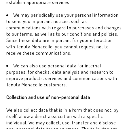
establish appropriate services.
We may periodically use your personal information
to send you important notices, such as
communications with regard to purchases and changes
to our terms, as well as to our conditions and policies.
Since these data are important for your interaction
with Tenuta Monacelle, you cannot request not to
receive these communications.
We can also use personal data for internal
purposes, for checks, data analysis and research to
improve products, services and communications with
Tenuta Monacelle customers.
Collection and use of non-personal data
We also collect data that is in a form that does not, by
itself, allow a direct association with a specific
individual. We may collect, use, transfer and disclose
non-personal data for any purpose. The following are