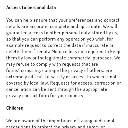
Access to personal data
You can help ensure that your preferences and contact
details are accurate, complete and up to date. We will
guarantee access to other personal data stored by us,
so that you can perform any operation you wish, for
example request to correct the data if inaccurate or
delete them if Tenuta Monacelle is not required to keep
them by law or for legitimate commercial purposes. We
may refuse to comply with requests that are
futile/harassing, damage the privacy of others, are
extremely difficult to satisfy or access to which is not
covered by local law. Requests for access, correction or
cancellation can be sent through the appropriate
privacy contact form for your country.
Children
We are aware of the importance of taking additional
precautions to protect the privacy and safety of