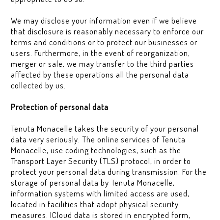
We may disclose your information even if we believe
that disclosure is reasonably necessary to enforce our
terms and conditions or to protect our businesses or
users. Furthermore, in the event of reorganization,
merger or sale, we may transfer to the third parties
affected by these operations all the personal data
collected by us.
Protection of personal data
Tenuta Monacelle takes the security of your personal
data very seriously. The online services of Tenuta
Monacelle, use coding technologies, such as the
Transport Layer Security (TLS) protocol, in order to
protect your personal data during transmission. For the
storage of personal data by Tenuta Monacelle,
information systems with limited access are used,
located in facilities that adopt physical security
measures. ICloud data is stored in encrypted form,