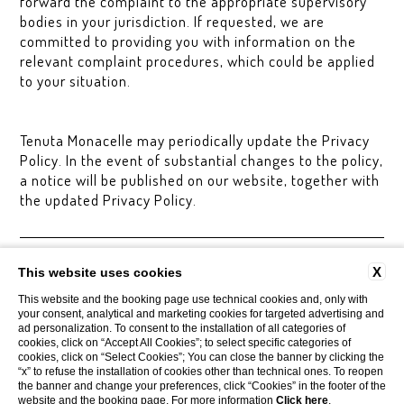
forward the complaint to the appropriate supervisory
bodies in your jurisdiction. If requested, we are
committed to providing you with information on the
relevant complaint procedures, which could be applied
to your situation.
Tenuta Monacelle may periodically update the Privacy
Policy. In the event of substantial changes to the policy,
a notice will be published on our website, together with
the updated Privacy Policy.
CONTACTS
COMPANY DATA
PRIVACY
AREA PRESS
X
This website uses cookies
COOKIE POLICY
ACCESSIBILITY
This website and the booking page use technical cookies and, only with
your consent, analytical and marketing cookies for targeted advertising and
ad personalization. To consent to the installation of all categories of
cookies, click on “Accept All Cookies”; to select specific categories of
Tenuta Monacelle
cookies, click on “Select Cookies”; You can close the banner by clicking the
Strada Monacelle, 70043 Monopoli BA
“x” to refuse the installation of cookies other than technical ones. To reopen
Tel.
+39 080 930.99.42
the banner and change your preferences, click “Cookies” in the footer of the
Mobile
3929205447
website and the booking page. For more information
Click here
.