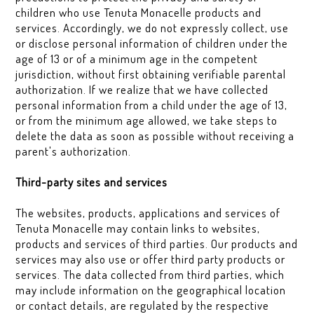
children who use Tenuta Monacelle products and
services. Accordingly, we do not expressly collect, use
or disclose personal information of children under the
age of 13 or of a minimum age in the competent
jurisdiction, without first obtaining verifiable parental
authorization. If we realize that we have collected
personal information from a child under the age of 13,
or from the minimum age allowed, we take steps to
delete the data as soon as possible without receiving a
parent's authorization.
Third-party sites and services
The websites, products, applications and services of
Tenuta Monacelle may contain links to websites,
products and services of third parties. Our products and
services may also use or offer third party products or
services. The data collected from third parties, which
may include information on the geographical location
or contact details, are regulated by the respective