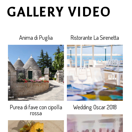
GALLERY VIDEO
Anima di Puglia
Ristorante La Sirenetta
Purea di fave con cipolla
Wedding Oscar 2018
rossa