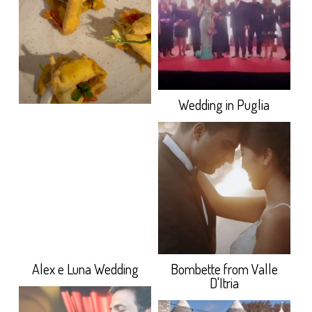
Wedding in Puglia
Alex e Luna Wedding
Bombette from Valle
D'Itria