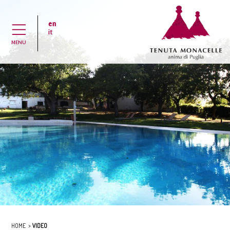
en
H
it
MENU
HOME
VIDEO