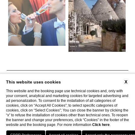
CONTACTS
COMPANY DATA
PRIVACY
AREA PRESS
X
This website uses cookies
COOKIE POLICY
ACCESSIBILITY
This website and the booking page use technical cookies and, only with
your consent, analytical and marketing cookies for targeted advertising and
ad personalization. To consent to the installation of all categories of
cookies, click on “Accept All Cookies”; to select specific categories of
Tenuta Monacelle
cookies, click on “Select Cookies”; You can close the banner by clicking the
Strada Monacelle, 70043 Monopoli BA
“x” to refuse the installation of cookies other than technical ones. To reopen
Tel.
+39 080 930.99.42
the banner and change your preferences, click “Cookies” in the footer of the
Mobile
3929205447
website and the booking page. For more information
Click here
.
Email
info@tenutamonacelle.it
P.Iva 01452150749