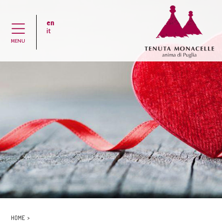
en
H
it
MENU
HOME