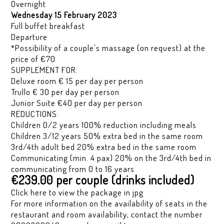
Overnight
Wednesday 15 February 2023
Full buffet breakfast
Departure
*Possibility of a couple's massage (on request) at the
price of €70
SUPPLEMENT FOR:
Deluxe room € 15 per day per person
Trullo € 30 per day per person
Junior Suite €40 per day per person
REDUCTIONS:
Children 0/2 years 100% reduction including meals
Children 3/12 years 50% extra bed in the same room
3rd/4th adult bed 20% extra bed in the same room
Communicating (min. 4 pax) 20% on the 3rd/4th bed in
communicating from 0 to 16 years
€239.00 per couple (drinks included)
Click here to view the package in jpg
For more information on the availability of seats in the
restaurant and room availability, contact the number