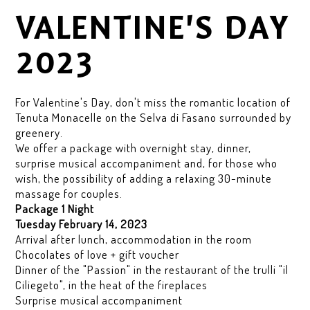
VALENTINE'S DAY
2023
For Valentine's Day, don't miss the romantic location of
Tenuta Monacelle on the Selva di Fasano surrounded by
greenery.
We offer a package with overnight stay, dinner,
surprise musical accompaniment and, for those who
wish, the possibility of adding a relaxing 30-minute
massage for couples.
Package 1 Night
Tuesday February 14, 2023
Arrival after lunch, accommodation in the room
Chocolates of love + gift voucher
Dinner of the "Passion" in the restaurant of the trulli "il
Ciliegeto", in the heat of the fireplaces
Surprise musical accompaniment